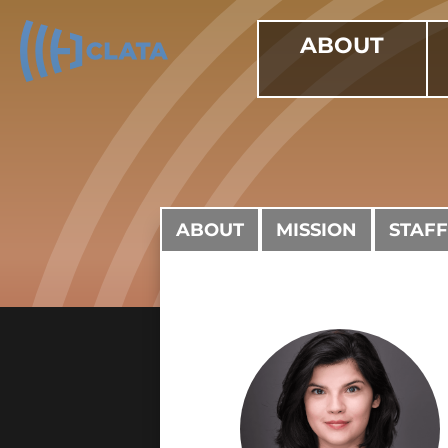
ABOUT
ABOUT
MISSION
STAFF