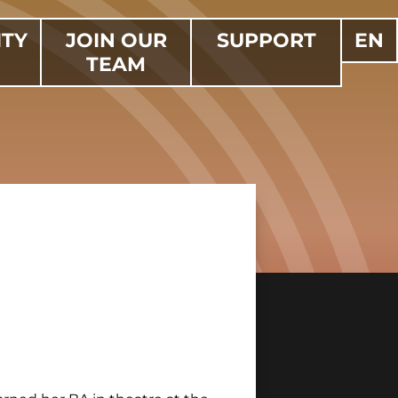
TY
JOIN OUR
SUPPORT
EN
TEAM