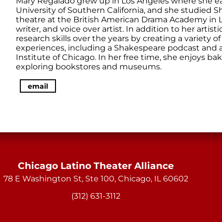
Mary Regalado grew up in Los Angeles where she ea
University of Southern California, and she studied S
theatre at the British American Drama Academy in Lo
writer, and voice over artist. In addition to her artis
research skills over the years by creating a variety 
experiences, including a Shakespeare podcast and an
Institute of Chicago. In her free time, she enjoys ba
exploring bookstores and museums.
email
Chicago Latino Theater Alliance
78 E Washington St, Ste 100, Chicago, IL 60602
(312) 631-3112