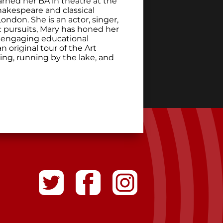
rned her BA in theatre at the
hakespeare and classical
ndon. She is an actor, singer,
tic pursuits, Mary has honed her
of engaging educational
 original tour of the Art
king, running by the lake, and