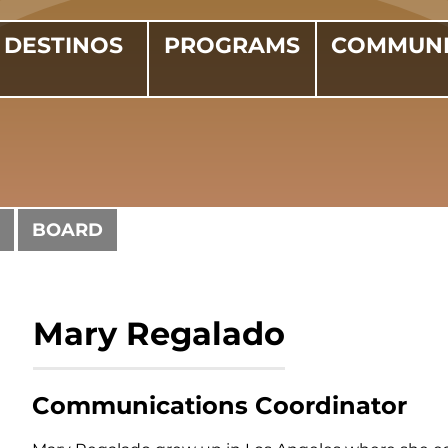
DESTINOS
PROGRAMS
COMMUNI
BOARD
Mary Regalado
Communications Coordinator