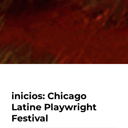
inicios: Chicago
Latine Playwright
Festival