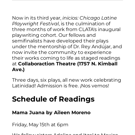
Now in its third year,
inicios: Chicago Latine
Playwright Festival
, is the culmination of
three months of work from CLATA's inaugural
playwriting cohort. Our fellows and
semifinalists have developed their plays
under the mentorship of Dr. Rey Andújar, and
now invite the community to experience
their works coming to life as staged readings
at
Collaboraction Theatre (1757 N. Kimball
Ave.)
Three days, six plays, all new work celebrating
Latinidad! Admission is free. ¡Nos vemos!
Schedule of Readings
Mama Juana
by Aileen Moreno
Friday, May 15th at 6pm