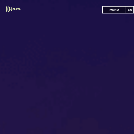
MENU
EN