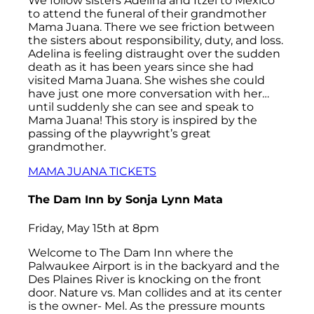
We follow sisters Adelina and Itzel to Mexico
to attend the funeral of their grandmother
Mama Juana. There we see friction between
the sisters about responsibility, duty, and loss.
Adelina is feeling distraught over the sudden
death as it has been years since she had
visited Mama Juana. She wishes she could
have just one more conversation with her…
until suddenly she can see and speak to
Mama Juana! This story is inspired by the
passing of the playwright’s great
grandmother.
MAMA JUANA TICKETS
The Dam Inn
by Sonja Lynn Mata
Friday, May 15th at 8pm
Welcome to The Dam Inn where the
Palwaukee Airport is in the backyard and the
Des Plaines River is knocking on the front
door. Nature vs. Man collides and at its center
is the owner- Mel. As the pressure mounts