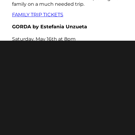
family on a much needed trip.
FAMILY TRIP TICKETS
GORDA
by Estefania Unzueta
Saturday, May 16th at 8pm
Twenty-one-year-old Lucia is GORDA. After
canceling on her best friend's birthday dinner,
Lucia is fed up with her insecurities getting in
the way of her friendships and dreams.
Determined to become a more confident
person, she turns to the ancient texts of Tiger
Beat magazines. After finding a manifestation
spell, she conjures a magic Ozempic pen and
wakes the next day a size 4. As Lucia
navigates her exciting new world of thinness,
she begins to lose more than she gains.
GORDA is a play about fatness, ancestral
connection, and the lengths we go to feel
seen.
GORDA TICKETS