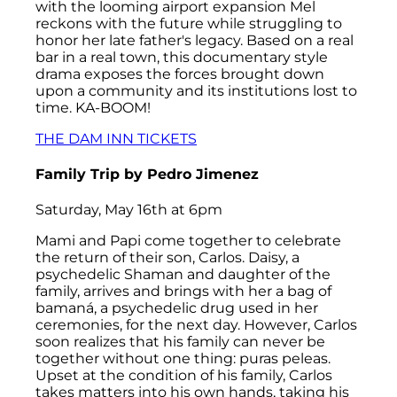
with the looming airport expansion Mel
reckons with the future while struggling to
honor her late father's legacy. Based on a real
bar in a real town, this documentary style
drama exposes the forces brought down
upon a community and its institutions lost to
time. KA-BOOM!
THE DAM INN TICKETS
Family Trip
by Pedro Jimenez
Saturday, May 16th at 6pm
Mami and Papi come together to celebrate
the return of their son, Carlos. Daisy, a
psychedelic Shaman and daughter of the
family, arrives and brings with her a bag of
bamaná, a psychedelic drug used in her
ceremonies, for the next day. However, Carlos
soon realizes that his family can never be
together without one thing: puras peleas.
Upset at the condition of his family, Carlos
takes matters into his own hands, taking his