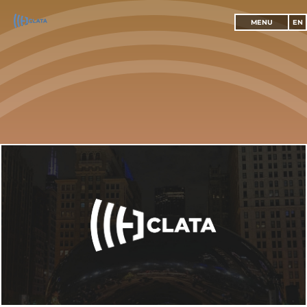
MENU
EN